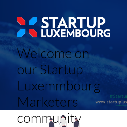
Welcome on
our Startup
Luxemmbourg
Marketers
community