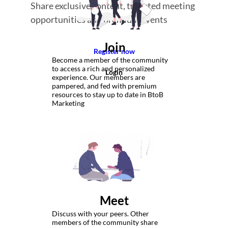
Share exclusive content, targeted meeting
opportunities and premium events
Join
Register now
Become a member of the community
to access a rich and personalized
Login
experience. Our members are
pampered, and fed with premium
resources to stay up to date in BtoB
Marketing
Meet
Discuss with your peers. Other
members of the community share